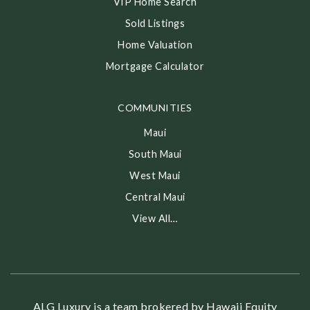
VIP Home Search
Sold Listings
Home Valuation
Mortgage Calculator
COMMUNITIES
Maui
South Maui
West Maui
Central Maui
View All…
ALG Luxury is a team brokered by Hawaii Equity