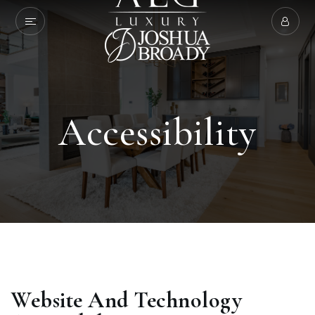
Accessibility
Website And Technology