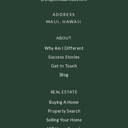
ADDRESS
MAUI, HAWAII
ABOUT
Why Am I Different
Success Stories
Get In Touch
Blog
REAL ESTATE
Buying A Home
Property Search
Selling Your Home