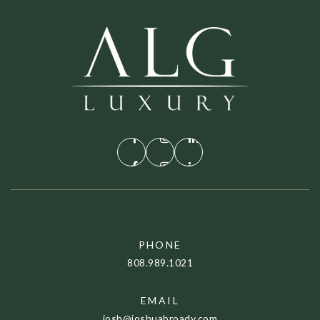
PHONE
808.989.1021
EMAIL
josh@joshuabroady.com