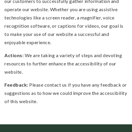
our customers to successfully gather information and
operate our website. Whether you are using assistive
technologies like a screen reader, a magnifier, voice
recognition software, or captions for videos, our goal is
to make your use of our website a successful and
enjoyable experience.
Actions:
We are taking a variety of steps and devoting
resources to further enhance the accessibility of our
website.
Feedback:
Please contact us if you have any feedback or
suggestions as to how we could improve the accessibility
of this website.