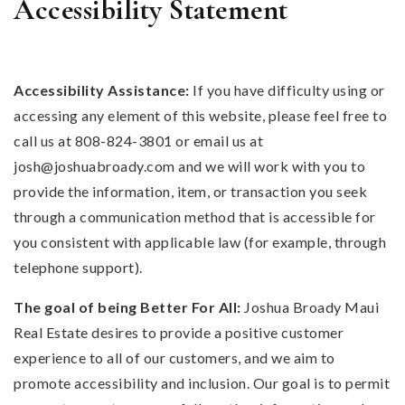
Accessibility Statement
Accessibility Assistance:
If you have difficulty using or
accessing any element of this website, please feel free to
call us at 808-824-3801 or email us at
josh@joshuabroady.com
and we will work with you to
provide the information, item, or transaction you seek
through a communication method that is accessible for
you consistent with applicable law (for example, through
telephone support).
The goal of being Better For All:
Joshua Broady Maui
Real Estate desires to provide a positive customer
experience to all of our customers, and we aim to
promote accessibility and inclusion. Our goal is to permit