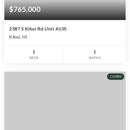
$765,000
2387 S Kihei Rd Unit A105
Kihei, HI
1
1
BEDS
BATHS
CLOSED