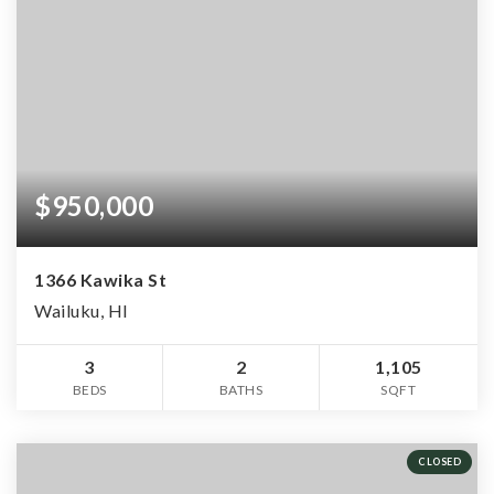
$950,000
1366 Kawika St
Wailuku, HI
3
2
1,105
BEDS
BATHS
SQFT
CLOSED