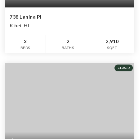
738 Lanina Pl
Kihei, HI
3
2
2,910
BEDS
BATHS
SQFT
CLOSED