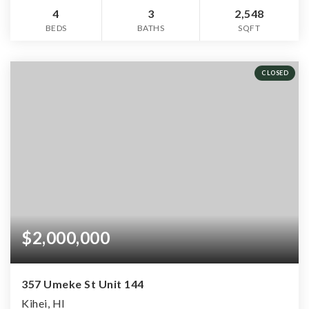
4
3
2,548
BEDS
BATHS
SQFT
CLOSED
$2,000,000
357 Umeke St Unit 144
Kihei, HI