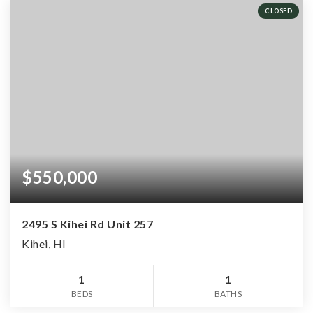
CLOSED
$550,000
2495 S Kihei Rd Unit 257
Kihei, HI
1
1
BEDS
BATHS