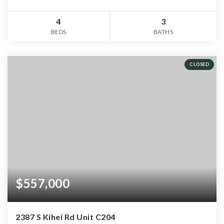
4
3
BEDS
BATHS
CLOSED
$557,000
2387 S Kihei Rd Unit C204