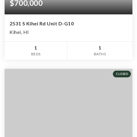
$700,000
2531 S Kihei Rd Unit D-G10
Kihei, HI
1
1
BEDS
BATHS
CLOSED