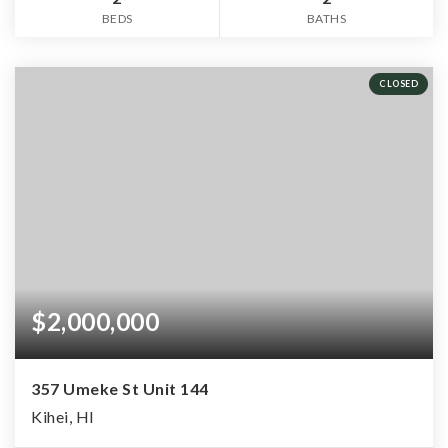
BEDS
BATHS
CLOSED
$2,000,000
357 Umeke St Unit 144
Kihei, HI