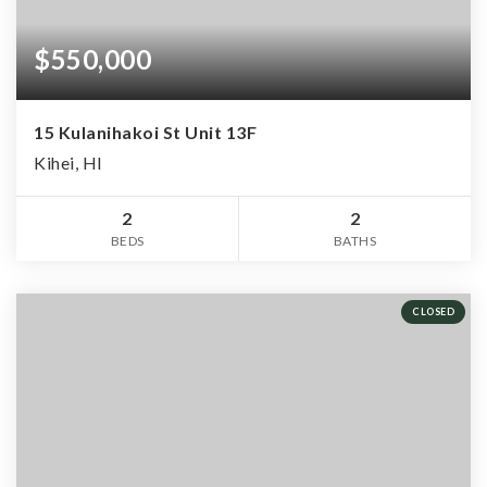
$550,000
15 Kulanihakoi St Unit 13F
Kihei, HI
2
2
BEDS
BATHS
CLOSED