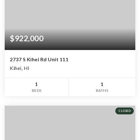
$922,000
2737 S Kihei Rd Unit 111
Kihei, HI
1
1
BEDS
BATHS
CLOSED