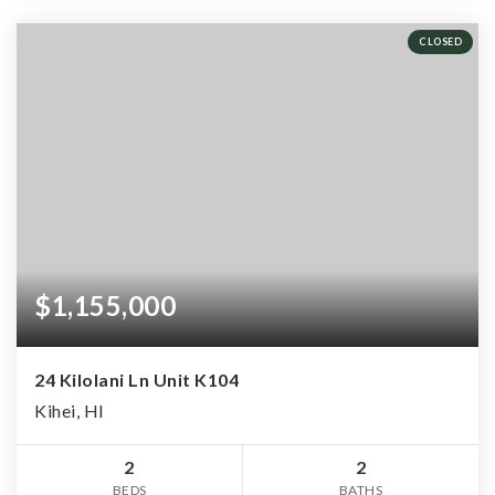
CLOSED
$1,155,000
24 Kilolani Ln Unit K104
Kihei, HI
2
2
BEDS
BATHS