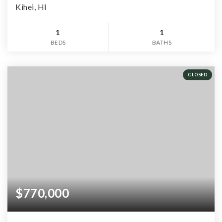
Kihei, HI
1
1
BEDS
BATHS
CLOSED
$770,000