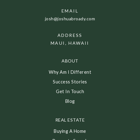
EMAIL
josh@joshuabroady.com
ADDRESS
MAUI, HAWAII
ABOUT
Why Am I Different
Success Stories
Get In Touch
Blog
REAL ESTATE
Buying A Home