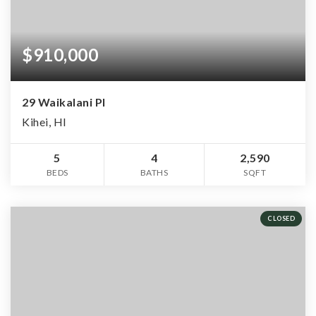
$910,000
29 Waikalani Pl
Kihei, HI
5
4
2,590
BEDS
BATHS
SQFT
CLOSED