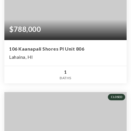
$788,000
106 Kaanapali Shores Pl Unit 806
Lahaina, HI
1
BATHS
CLOSED