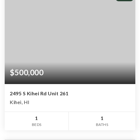
$500,000
2495 S Kihei Rd Unit 261
Kihei, HI
1
1
BEDS
BATHS