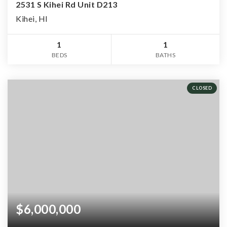
2531 S Kihei Rd Unit D213
Kihei, HI
1
1
BEDS
BATHS
CLOSED
$6,000,000