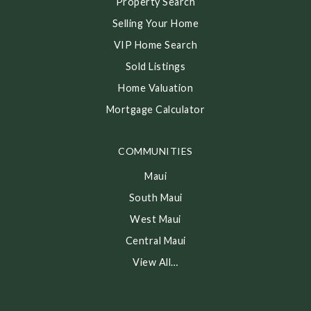
Property Search
Selling Your Home
VIP Home Search
Sold Listings
Home Valuation
Mortgage Calculator
COMMUNITIES
Maui
South Maui
West Maui
Central Maui
View All…