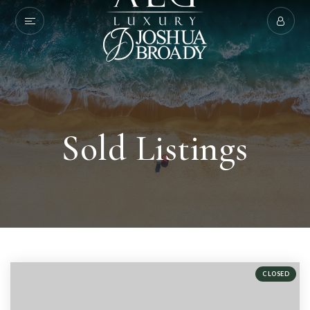
Sold Listings
CLOSED