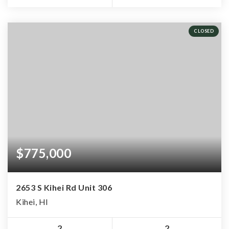
CLOSED
$775,000
2653 S Kihei Rd Unit 306
Kihei, HI
2
2