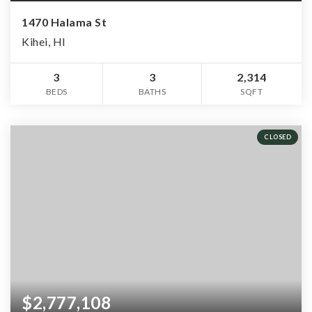
1470 Halama St
Kihei, HI
3
3
2,314
BEDS
BATHS
SQFT
CLOSED
$2,777,108