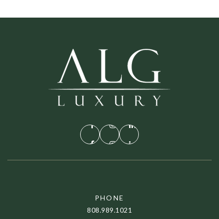
PHONE
808.989.1021