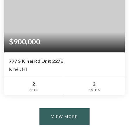
$900,000
777 S Kihei Rd Unit 227E
Kihei, HI
2
2
BEDS
BATHS
VIEW MORE