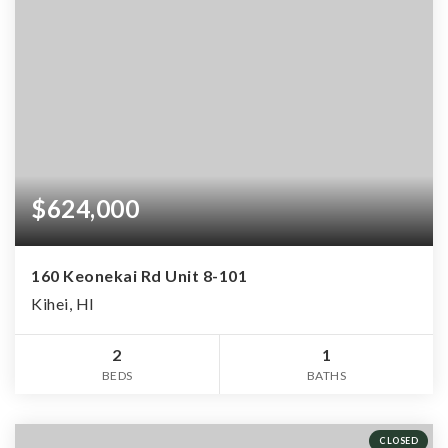
$624,000
160 Keonekai Rd Unit 8-101
Kihei, HI
2
1
BEDS
BATHS
CLOSED