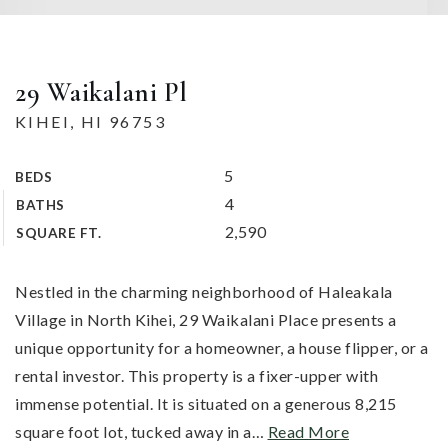
29 Waikalani Pl
KIHEI, HI 96753
5
BEDS
4
BATHS
2,590
SQUARE FT.
Nestled in the charming neighborhood of Haleakala
Village in North Kihei, 29 Waikalani Place presents a
unique opportunity for a homeowner, a house flipper, or a
rental investor. This property is a fixer-upper with
immense potential. It is situated on a generous 8,215
square foot lot, tucked away in a
…
Read More