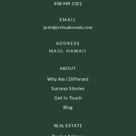
808.989.1021
EMAIL
josh@joshuabroady.com
ADDRESS
MAUI, HAWAII
ABOUT
Why Am I Different
Success Stories
Get In Touch
Blog
REAL ESTATE