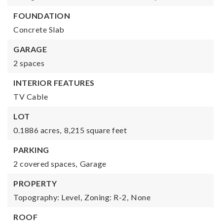
FOUNDATION
Concrete Slab
GARAGE
2 spaces
INTERIOR FEATURES
TV Cable
LOT
0.1886 acres,
8,215 square feet
PARKING
2 covered spaces,
Garage
PROPERTY
Topography: Level,
Zoning: R-2,
None
ROOF