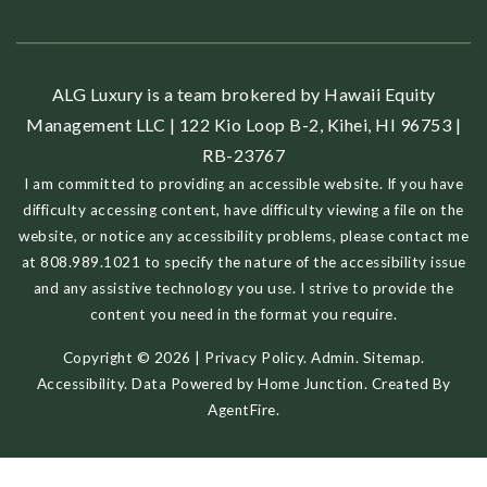
ALG Luxury is a team brokered by Hawaii Equity
Management LLC | 122 Kio Loop B-2, Kihei, HI 96753 |
RB-23767
I am committed to providing an accessible website. If you have
difficulty accessing content, have difficulty viewing a file on the
website, or notice any accessibility problems, please contact me
at 808.989.1021 to specify the nature of the accessibility issue
and any assistive technology you use. I strive to provide the
content you need in the format you require.
Copyright © 2026 |
Privacy Policy
.
Admin
.
Sitemap
.
Accessibility
. Data Powered by Home Junction. Created By
AgentFire
.