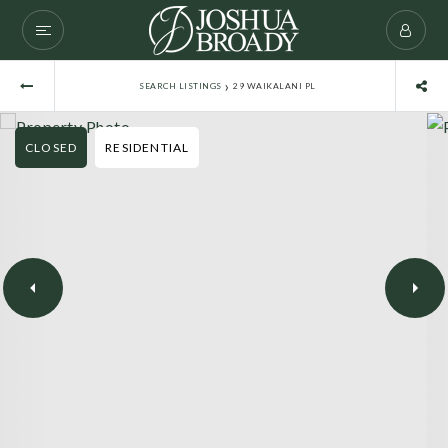
›
SEARCH LISTINGS
29 WAIKALANI PL
CLOSED
RESIDENTIAL