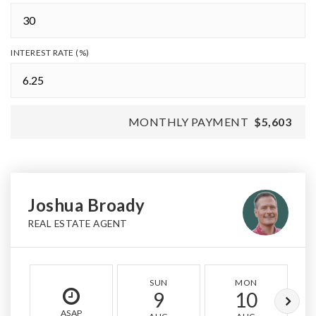
INTEREST RATE (%)
MONTHLY PAYMENT
$5,603
Joshua Broady
REAL ESTATE AGENT
SUN
MON
9
10
ASAP