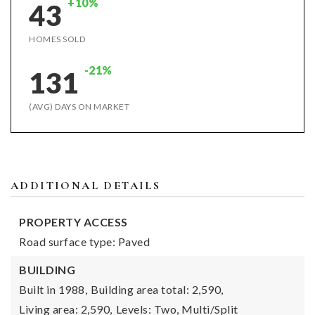
+10%
43
HOMES SOLD
-21%
131
(AVG) DAYS ON MARKET
ADDITIONAL DETAILS
PROPERTY ACCESS
Road surface type: Paved
BUILDING
Built in 1988,
Building area total: 2,590,
Living area: 2,590,
Levels: Two, Multi/Split