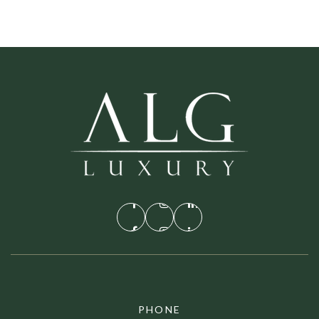
PHONE