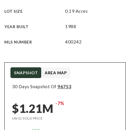
0.19 Acres
LOT SIZE
1988
YEAR BUILT
400242
MLS NUMBER
SNAPSHOT
AREA MAP
30 Days Snapshot Of
96753
-7%
$1.21M
(AVG) SOLD PRICE