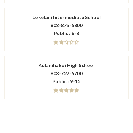
Lokelani Intermediate School
808-875-6800
Public
6-8
Kulanihakoi High School
808-727-6700
Public
9-12