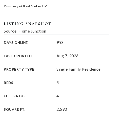
Courtesy of Real Broker LLC.
LISTING SNAPSHOT
Source: Home Junction
998
DAYS ONLINE
Aug 7, 2026
LAST UPDATED
Single Family Residence
PROPERTY TYPE
5
BEDS
4
FULL BATHS
2,590
SQUARE FT.