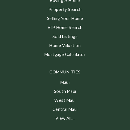
Buying A Home
Property Search
Selling Your Home
VIP Home Search
Sold Listings
Home Valuation
Mortgage Calculator
COMMUNITIES
Maui
South Maui
West Maui
Central Maui
View All…