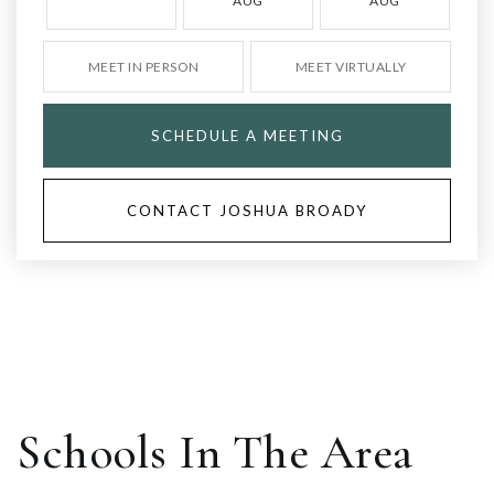
AUG
AUG
MEET IN PERSON
MEET VIRTUALLY
SCHEDULE A MEETING
CONTACT JOSHUA BROADY
Schools In The Area