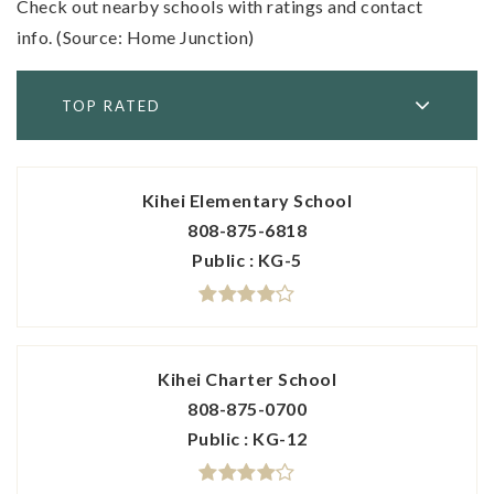
Check out nearby schools with ratings and contact
info. (Source: Home Junction)
TOP RATED
Kihei Elementary School
808-875-6818
Public
KG-5
Kihei Charter School
808-875-0700
Public
KG-12