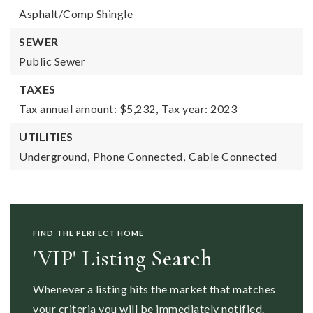
Asphalt/Comp Shingle
SEWER
Public Sewer
TAXES
Tax annual amount: $5,232,
Tax year: 2023
UTILITIES
Underground,
Phone Connected,
Cable Connected
FIND THE PERFECT HOME
'VIP' Listing Search
Whenever a listing hits the market that matches
your criteria you will be immediately notified.