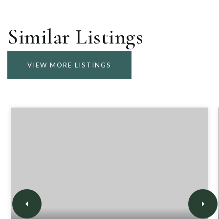
Similar Listings
VIEW MORE LISTINGS