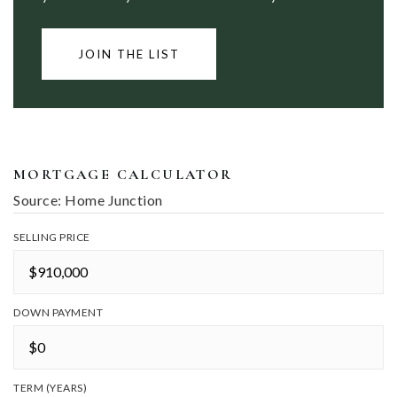
JOIN THE LIST
MORTGAGE CALCULATOR
Source: Home Junction
SELLING PRICE
DOWN PAYMENT
TERM (YEARS)