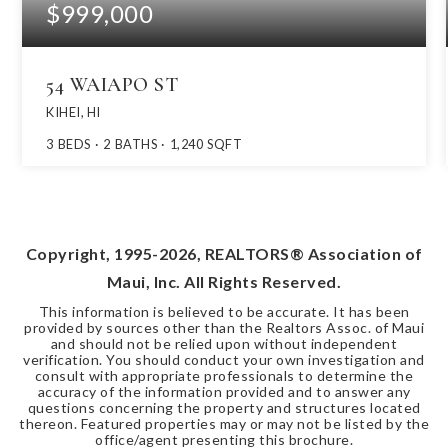
$999,000
54 WAIAPO ST
KIHEI, HI
3
BEDS
2
BATHS
1,240
SQFT
Copyright, 1995-
2026
, REALTORS® Association of
Maui, Inc. All Rights Reserved.
This information is believed to be accurate. It has been
provided by sources other than the Realtors Assoc. of Maui
and should not be relied upon without independent
verification. You should conduct your own investigation and
consult with appropriate professionals to determine the
accuracy of the information provided and to answer any
questions concerning the property and structures located
thereon. Featured properties may or may not be listed by the
office/agent presenting this brochure.