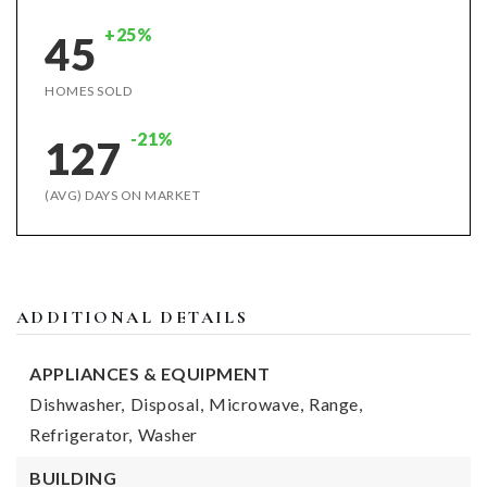
+25%
45
HOMES SOLD
-21%
127
(AVG) DAYS ON MARKET
ADDITIONAL DETAILS
APPLIANCES & EQUIPMENT
Dishwasher,
Disposal,
Microwave,
Range,
Refrigerator,
Washer
BUILDING