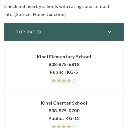
Check out nearby schools with ratings and contact
info. (Source: Home Junction)
TOP RATED
Kihei Elementary School
808-875-6818
Public
KG-5
Kihei Charter School
808-875-0700
Public
KG-12