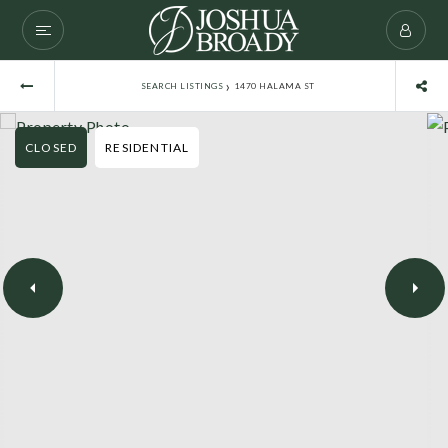
›
SEARCH LISTINGS
1470 HALAMA ST
CLOSED
RESIDENTIAL