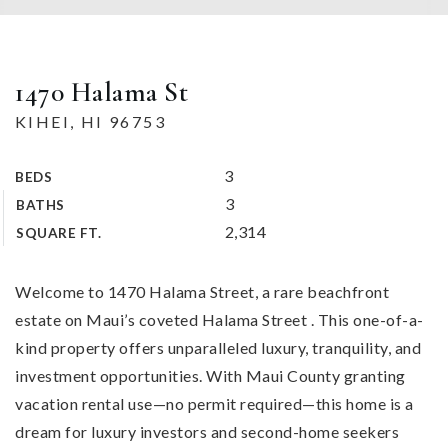
1470 Halama St
KIHEI, HI 96753
3
BEDS
3
BATHS
2,314
SQUARE FT.
Welcome to 1470 Halama Street, a rare beachfront
estate on Maui’s coveted Halama Street . This one-of-a-
kind property offers unparalleled luxury, tranquility, and
investment opportunities. With Maui County granting
vacation rental use—no permit required—this home is a
dream for luxury investors and second-home seekers