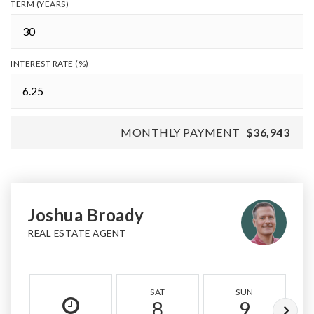
TERM (YEARS)
INTEREST RATE (%)
MONTHLY PAYMENT
$36,943
Joshua Broady
REAL ESTATE AGENT
SAT
SUN
8
9