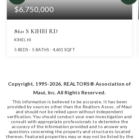
$6,750,000
860 S KIHEI RD
KIHEI, HI
5
BEDS
5
BATHS
4,601
SQFT
Copyright, 1995-
2026
, REALTORS® Association of
Maui, Inc. All Rights Reserved.
This information is believed to be accurate. It has been
provided by sources other than the Realtors Assoc. of Maui
and should not be relied upon without independent
verification. You should conduct your own investigation and
consult with appropriate professionals to determine the
accuracy of the information provided and to answer any
questions concerning the property and structures located
thereon. Featured properties may or may not be listed by the