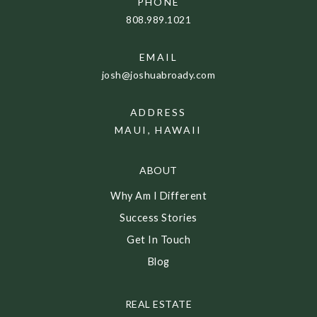
PHONE
808.989.1021
EMAIL
josh@joshuabroady.com
ADDRESS
MAUI, HAWAII
ABOUT
Why Am I Different
Success Stories
Get In Touch
Blog
REAL ESTATE