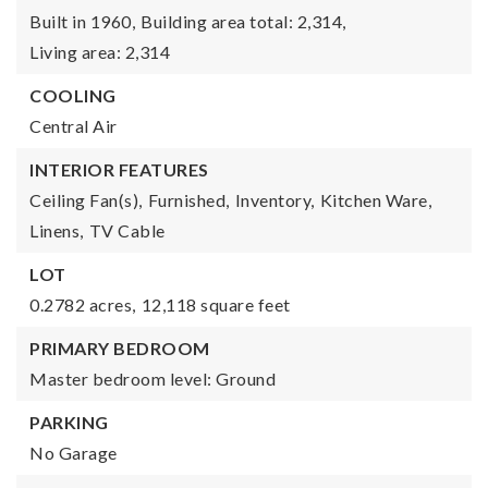
Built in 1960,
Building area total: 2,314,
Living area: 2,314
COOLING
Central Air
INTERIOR FEATURES
Ceiling Fan(s),
Furnished,
Inventory,
Kitchen Ware,
Linens,
TV Cable
LOT
0.2782 acres,
12,118 square feet
PRIMARY BEDROOM
Master bedroom level: Ground
PARKING
No Garage