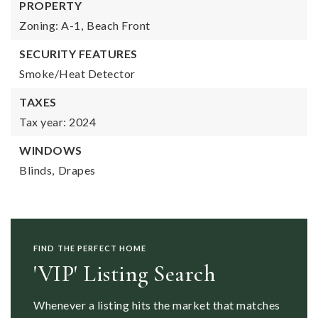
PROPERTY
Zoning: A-1,
Beach Front
SECURITY FEATURES
Smoke/Heat Detector
TAXES
Tax year: 2024
WINDOWS
Blinds,
Drapes
FIND THE PERFECT HOME
'VIP' Listing Search
Whenever a listing hits the market that matches