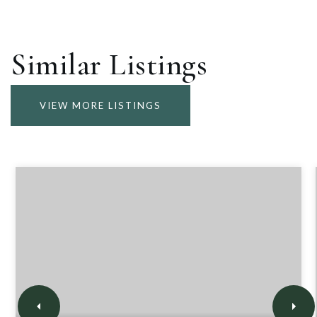
Similar Listings
VIEW MORE LISTINGS