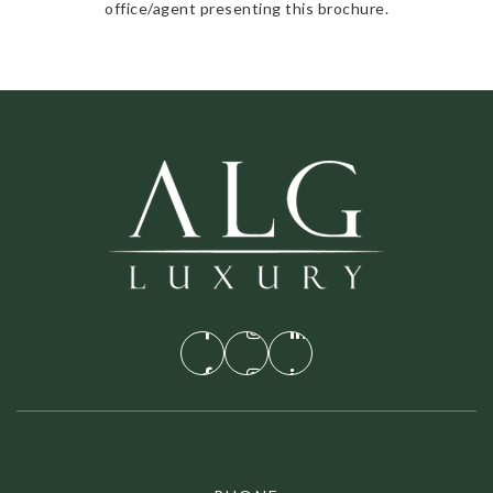
office/agent presenting this brochure.