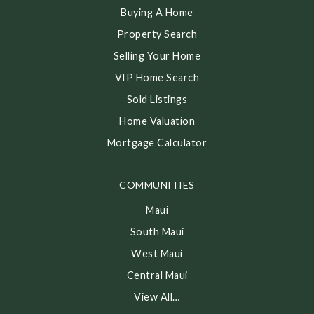
Buying A Home
Property Search
Selling Your Home
VIP Home Search
Sold Listings
Home Valuation
Mortgage Calculator
COMMUNITIES
Maui
South Maui
West Maui
Central Maui
View All…