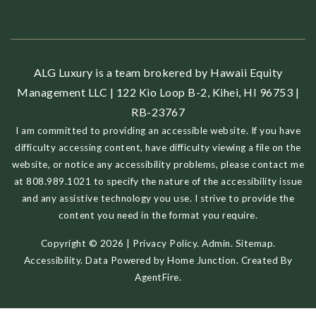
ALG Luxury is a team brokered by Hawaii Equity
Management LLC | 122 Kio Loop B-2, Kihei, HI 96753 |
RB-23767
I am committed to providing an accessible website. If you have
difficulty accessing content, have difficulty viewing a file on the
website, or notice any accessibility problems, please contact me
at 808.989.1021 to specify the nature of the accessibility issue
and any assistive technology you use. I strive to provide the
content you need in the format you require.
Copyright © 2026 |
Privacy Policy
.
Admin
.
Sitemap
.
Accessibility
. Data Powered by Home Junction. Created By
AgentFire
.