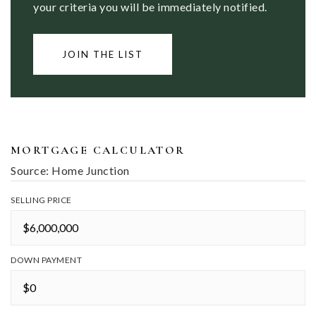
your criteria you will be immediately notified.
JOIN THE LIST
MORTGAGE CALCULATOR
Source: Home Junction
SELLING PRICE
DOWN PAYMENT