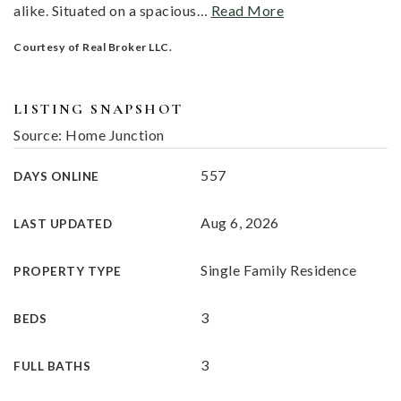
alike. Situated on a spacious
…
Read More
Courtesy of Real Broker LLC.
LISTING SNAPSHOT
Source: Home Junction
557
DAYS ONLINE
Aug 6, 2026
LAST UPDATED
Single Family Residence
PROPERTY TYPE
3
BEDS
3
FULL BATHS