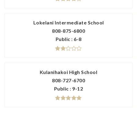
Lokelani Intermediate School
808-875-6800
Public
6-8
Kulanihakoi High School
808-727-6700
Public
9-12