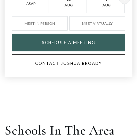
ASAP
AUG
AUG
MEET IN PERSON
MEET VIRTUALLY
SCHEDULE A MEETING
CONTACT JOSHUA BROADY
Schools In The Area