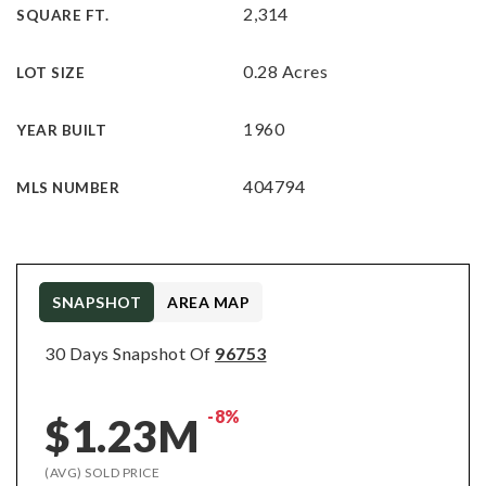
2,314
SQUARE FT.
0.28 Acres
LOT SIZE
1960
YEAR BUILT
404794
MLS NUMBER
SNAPSHOT
AREA MAP
30 Days Snapshot Of
96753
-8%
$1.23M
(AVG) SOLD PRICE