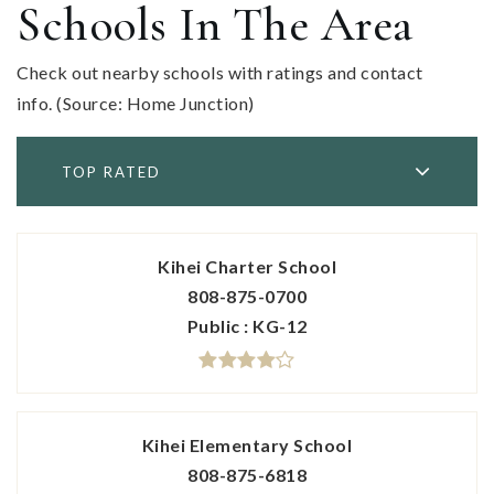
Schools In The Area
Check out nearby schools with ratings and contact
info. (Source: Home Junction)
TOP RATED
Kihei Charter School
808-875-0700
Public
KG-12
Kihei Elementary School
808-875-6818