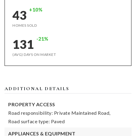
+10%
43
HOMES SOLD
-21%
131
(AVG) DAYS ON MARKET
ADDITIONAL DETAILS
PROPERTY ACCESS
Road responsibility: Private Maintained Road,
Road surface type: Paved
APPLIANCES & EQUIPMENT