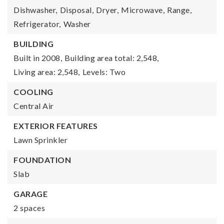
Dishwasher,
Disposal,
Dryer,
Microwave,
Range,
Refrigerator,
Washer
BUILDING
Built in 2008,
Building area total: 2,548,
Living area: 2,548,
Levels: Two
COOLING
Central Air
EXTERIOR FEATURES
Lawn Sprinkler
FOUNDATION
Slab
GARAGE
2 spaces