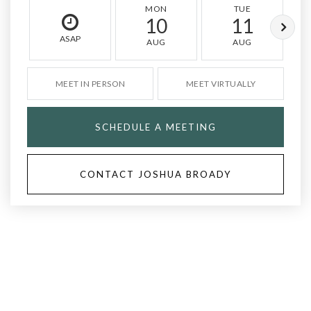
MON
TUE
10
11
ASAP
AUG
AUG
MEET IN PERSON
MEET VIRTUALLY
SCHEDULE A MEETING
CONTACT JOSHUA BROADY