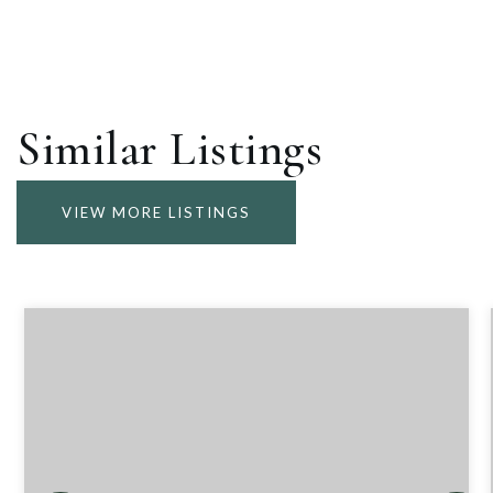
Similar Listings
VIEW MORE LISTINGS