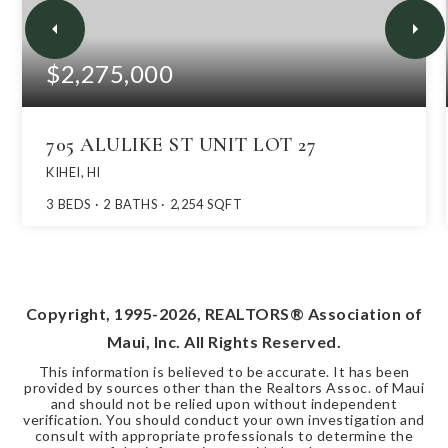
$2,275,000
705 ALULIKE ST UNIT LOT 27
KIHEI, HI
3
BEDS
2
BATHS
2,254
SQFT
Copyright, 1995-
2026
, REALTORS® Association of
Maui, Inc. All Rights Reserved.
This information is believed to be accurate. It has been
provided by sources other than the Realtors Assoc. of Maui
and should not be relied upon without independent
verification. You should conduct your own investigation and
consult with appropriate professionals to determine the