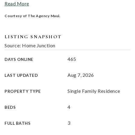
Read More
Courtesy of The Agency Maui.
LISTING SNAPSHOT
Source: Home Junction
465
DAYS ONLINE
Aug 7, 2026
LAST UPDATED
Single Family Residence
PROPERTY TYPE
4
BEDS
3
FULL BATHS