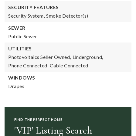
SECURITY FEATURES
Security System,
Smoke Detector(s)
SEWER
Public Sewer
UTILITIES
Photovoltaics Seller Owned,
Underground,
Phone Connected,
Cable Connected
WINDOWS
Drapes
FIND THE PERFECT HOME
'VIP' Listing Search