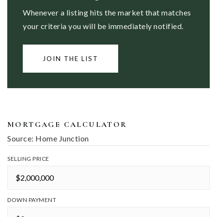
Whenever a listing hits the market that matches
your criteria you will be immediately notified.
JOIN THE LIST
MORTGAGE CALCULATOR
Source: Home Junction
SELLING PRICE
DOWN PAYMENT