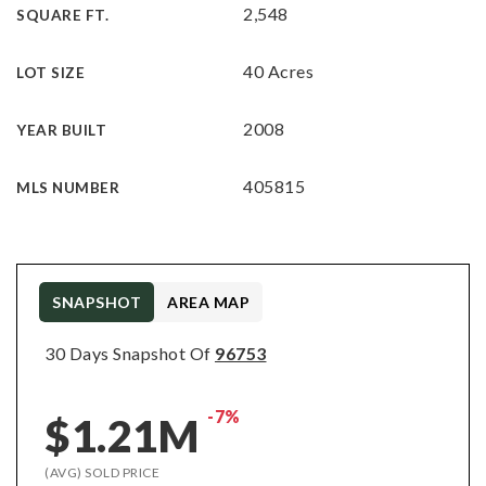
2,548
SQUARE FT.
40 Acres
LOT SIZE
2008
YEAR BUILT
405815
MLS NUMBER
SNAPSHOT
AREA MAP
30 Days Snapshot Of
96753
-7%
$1.21M
(AVG) SOLD PRICE