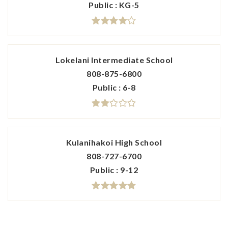
Public
KG-5
Lokelani Intermediate School
808-875-6800
Public
6-8
Kulanihakoi High School
808-727-6700
Public
9-12