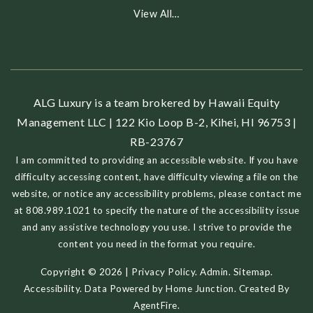
View All…
ALG Luxury is a team brokered by Hawaii Equity
Management LLC | 122 Kio Loop B-2, Kihei, HI 96753 |
RB-23767
I am committed to providing an accessible website. If you have
difficulty accessing content, have difficulty viewing a file on the
website, or notice any accessibility problems, please contact me
at 808.989.1021 to specify the nature of the accessibility issue
and any assistive technology you use. I strive to provide the
content you need in the format you require.
Copyright © 2026 |
Privacy Policy
.
Admin
.
Sitemap
.
Accessibility
. Data Powered by Home Junction. Created By
AgentFire
.