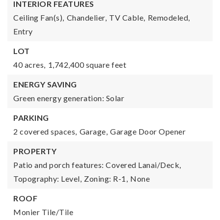
INTERIOR FEATURES
Ceiling Fan(s),
Chandelier,
TV Cable,
Remodeled,
Entry
LOT
40 acres,
1,742,400 square feet
ENERGY SAVING
Green energy generation: Solar
PARKING
2 covered spaces,
Garage,
Garage Door Opener
PROPERTY
Patio and porch features: Covered Lanai/Deck,
Topography: Level,
Zoning: R-1,
None
ROOF
Monier Tile/Tile