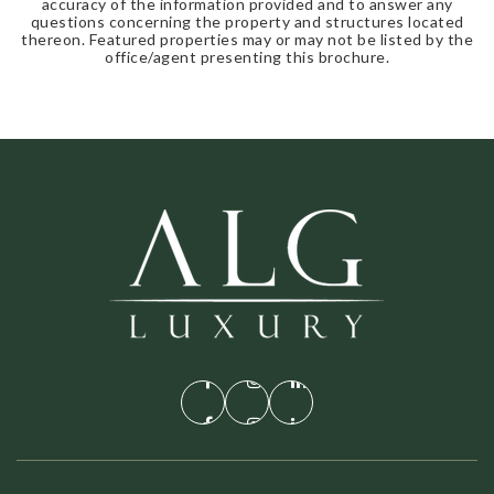
accuracy of the information provided and to answer any
questions concerning the property and structures located
thereon. Featured properties may or may not be listed by the
office/agent presenting this brochure.