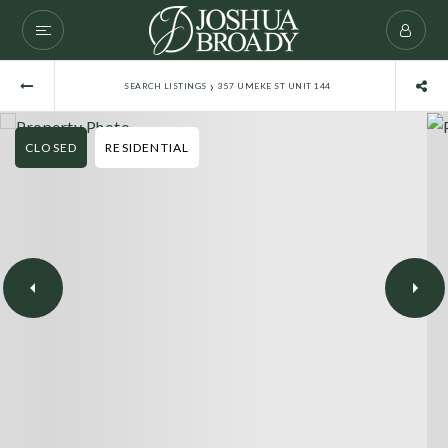
›
SEARCH LISTINGS
357 UMEKE ST UNIT 144
CLOSED
RESIDENTIAL