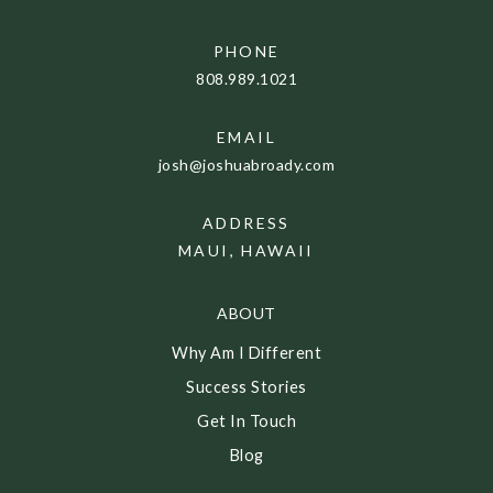
PHONE
808.989.1021
EMAIL
josh@joshuabroady.com
ADDRESS
MAUI, HAWAII
ABOUT
Why Am I Different
Success Stories
Get In Touch
Blog