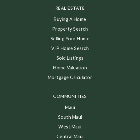
REAL ESTATE
Buying A Home
Property Search
Selling Your Home
VIP Home Search
Sold Listings
Home Valuation
Mortgage Calculator
COMMUNITIES
Maui
South Maui
West Maui
Central Maui