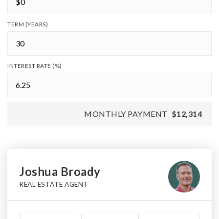
TERM (YEARS)
INTEREST RATE (%)
MONTHLY PAYMENT
$12,314
Joshua Broady
REAL ESTATE AGENT