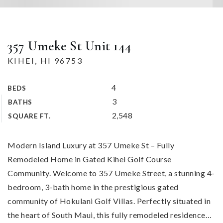
357 Umeke St Unit 144
KIHEI, HI 96753
4
BEDS
3
BATHS
2,548
SQUARE FT.
Modern Island Luxury at 357 Umeke St – Fully
Remodeled Home in Gated Kihei Golf Course
Community. Welcome to 357 Umeke Street, a stunning 4-
bedroom, 3-bath home in the prestigious gated
community of Hokulani Golf Villas. Perfectly situated in
the heart of South Maui, this fully remodeled residence
…